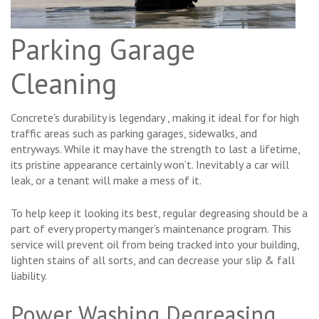
Parking Garage
Cleaning
Concrete’s durability is legendary , making it ideal for for high
traffic areas such as parking garages, sidewalks, and
entryways. While it may have the strength to last a lifetime,
its pristine appearance certainly won’t. Inevitably a car will
leak, or a tenant will make a mess of it.
To help keep it looking its best, regular degreasing should be a
part of every property manger’s maintenance program. This
service will prevent oil from being tracked into your building,
lighten stains of all sorts, and can decrease your slip & fall
liability.
Power Washing Degreasing