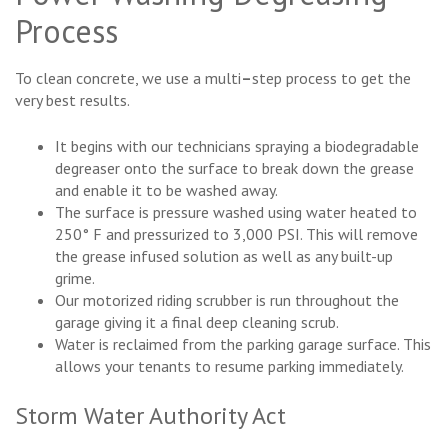
Process
To clean concrete, we use a multi
–
step process to get the
very best results.
It begins with our technicians spraying a biodegradable
degreaser onto the surface to break down the grease
and enable it to be washed away.
The surface is pressure washed using water heated to
250° F and pressurized to 3,000 PSI. This will remove
the grease infused solution as well as any built-up
grime.
Our motorized riding scrubber is run throughout the
garage giving it a final deep cleaning scrub.
Water is reclaimed from the parking garage surface. This
allows your tenants to resume parking immediately.
Storm Water Authority Act