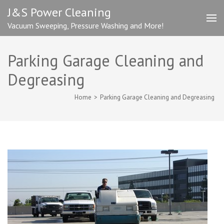
Skip
J&S Power Cleaning
to
Vacuum Sweeping, Pressure Washing and More!
content
(Press
Enter)
Parking Garage Cleaning and
Degreasing
Home
>
Parking Garage Cleaning and Degreasing