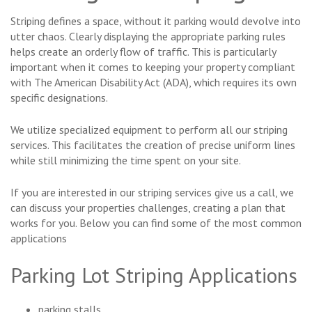
Striping defines a space, without it parking would devolve into
utter chaos. Clearly displaying the appropriate parking rules
helps create an orderly flow of traffic. This is particularly
important when it comes to keeping your property compliant
with The American Disability Act (ADA), which requires its own
specific designations.
We utilize specialized equipment to perform all our striping
services. This facilitates the creation of precise uniform lines
while still minimizing the time spent on your site.
If you are interested in our striping services give us a call, we
can discuss your properties challenges, creating a plan that
works for you. Below you can find some of the most common
applications
Parking Lot Striping Applications
parking stalls